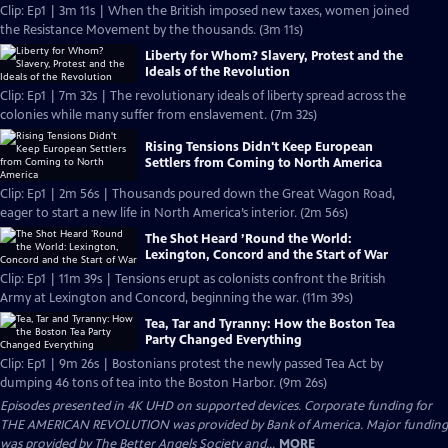
Clip: Ep1 | 3m 11s | When the British imposed new taxes, women joined
the Resistance Movement by the thousands. (3m 11s)
Liberty for Whom? Slavery, Protest and the
Ideals of the Revolution
Clip: Ep1 | 7m 32s | The revolutionary ideals of liberty spread across the
colonies while many suffer from enslavement. (7m 32s)
Rising Tensions Didn't Keep European
Settlers from Coming to North America
Clip: Ep1 | 2m 56s | Thousands poured down the Great Wagon Road,
eager to start a new life in North America’s interior. (2m 56s)
The Shot Heard ’Round the World:
Lexington, Concord and the Start of War
Clip: Ep1 | 11m 39s | Tensions erupt as colonists confront the British
Army at Lexington and Concord, beginning the war. (11m 39s)
Tea, Tar and Tyranny: How the Boston Tea
Party Changed Everything
Clip: Ep1 | 9m 26s | Bostonians protest the newly passed Tea Act by
dumping 46 tons of tea into the Boston Harbor. (9m 26s)
Episodes presented in 4K UHD on supported devices. Corporate funding for
THE AMERICAN REVOLUTION was provided by Bank of America. Major funding
was provided by The Better Angels Society and...
MORE