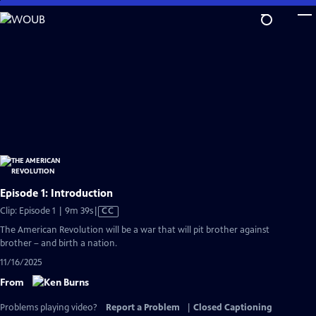
Skip
to
Main
Content
Episode 1: Introduction
Video
Clip: Episode 1 | 9m 39s
|
CC
has
The American Revolution will be a war that will pit brother against
Closed
brother – and birth a nation.
Captions
11/16/2025
From
Problems playing video?
Report a Problem
|
Closed Captioning