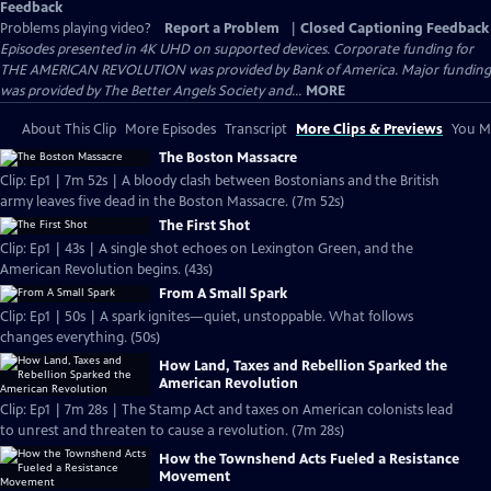
Feedback
Problems playing video?
Report a Problem
|
Closed Captioning Feedback
Episodes presented in 4K UHD on supported devices. Corporate funding for
THE AMERICAN REVOLUTION was provided by Bank of America. Major funding
was provided by The Better Angels Society and...
MORE
About This Clip
More Episodes
Transcript
More Clips & Previews
You Mi
The Boston Massacre
Clip: Ep1 | 7m 52s | A bloody clash between Bostonians and the British
army leaves five dead in the Boston Massacre. (7m 52s)
The First Shot
Clip: Ep1 | 43s | A single shot echoes on Lexington Green, and the
American Revolution begins. (43s)
From A Small Spark
Clip: Ep1 | 50s | A spark ignites—quiet, unstoppable. What follows
changes everything. (50s)
How Land, Taxes and Rebellion Sparked the
American Revolution
Clip: Ep1 | 7m 28s | The Stamp Act and taxes on American colonists lead
to unrest and threaten to cause a revolution. (7m 28s)
How the Townshend Acts Fueled a Resistance
Movement