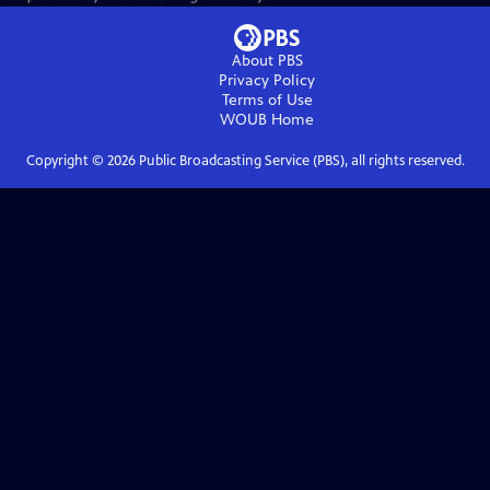
About PBS
Privacy Policy
Terms of Use
WOUB
Home
Copyright ©
2026
Public Broadcasting Service (PBS), all rights reserved.