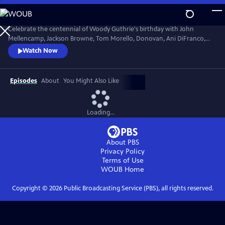
Skip
to
Main
Celebrate the centennial of Woody Guthrie's birthday with John
Content
Mellencamp, Jackson Browne, Tom Morello, Donovan, Ani DiFranco,
Rosanne Cash, The Old Crow Medicine Show and more. Recorded live
Watch Now
at the John F. Kennedy Center for the Performing Arts in Washington,
DC, this concert honors the music of America's great folk singer.
Episodes
About
You Might Also Like
Loading...
About PBS
Privacy Policy
Terms of Use
WOUB
Home
Copyright ©
2026
Public Broadcasting Service (PBS), all rights reserved.