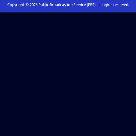
Copyright ©
2026
Public Broadcasting Service (PBS), all rights reserved.