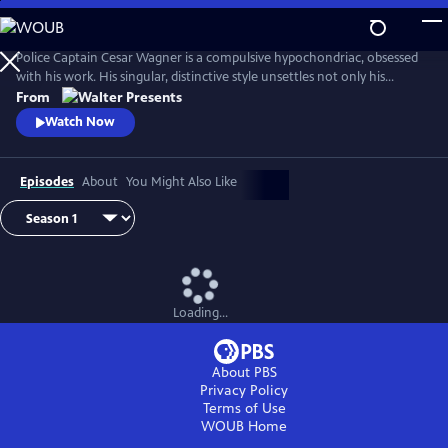
Skip
to
Main
Police Captain Cesar Wagner is a compulsive hypochondriac, obsessed
Content
with his work. His singular, distinctive style unsettles not only his
suspects but also the members of his squad. From Walter Presents, in
From
French with English subtitles.
Watch Now
Episodes
About
You Might Also Like
Loading...
About PBS
Privacy Policy
Terms of Use
WOUB
Home